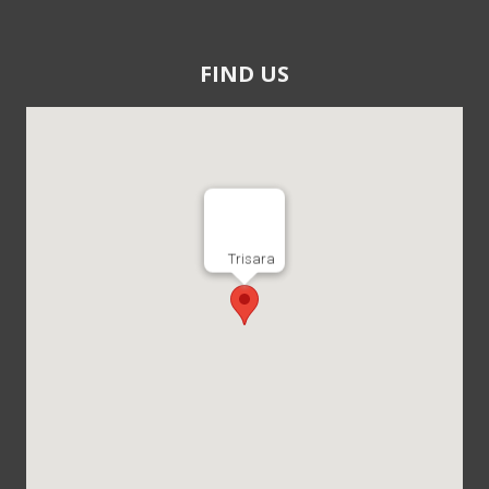
FIND US
Trisara