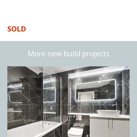
Price
: £360,000
SOLD
More new build projects