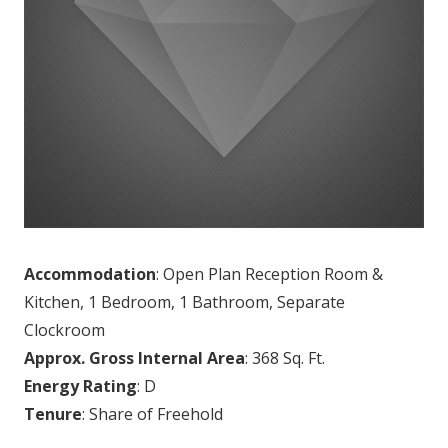
Accommodation
: Open Plan Reception Room &
Kitchen, 1 Bedroom, 1 Bathroom, Separate
Clockroom
Approx. Gross Internal Area
: 368 Sq. Ft.
Energy Rating
: D
Tenure
: Share of Freehold