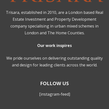
Trisara, established in 2010, are a London based Real
Estate Investment and Property Development
company specialising in urban mixed schemes in
London and The Home Counties.
Our work inspires
We pride ourselves on delivering outstanding quality
and design for leading clients across the world.
FOLLOW US
[instagram-feed]