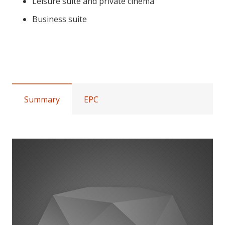
Leisure suite and private cinema
Business suite
Palace Mansions, Earsby Street,
W14
Summary
EPC