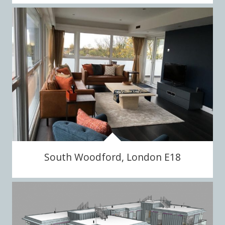
South Woodford, London E18