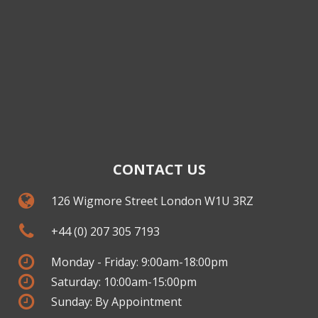
CONTACT US
126 Wigmore Street London W1U 3RZ
+44 (0) 207 305 7193
Monday - Friday: 9:00am-18:00pm
Saturday: 10:00am-15:00pm
Sunday: By Appointment