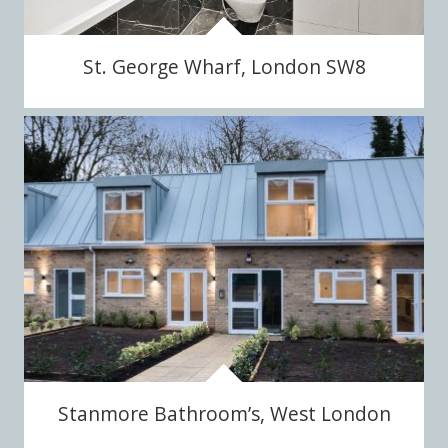
St. George Wharf, London SW8
Stanmore Bathroom’s, West London