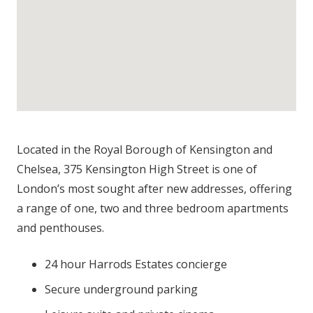
Located in the Royal Borough of Kensington and
Chelsea, 375 Kensington High Street is one of
London’s most sought after new addresses, offering
a range of one, two and three bedroom apartments
and penthouses.
24 hour Harrods Estates concierge
Secure underground parking