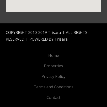
COPYRIGHT 2010-2019 Trisara I ALL RIGHTS
RESERVED I POWERED BY Trisara
Home
Properties
Privacy Policy
Terms and Conditions
Contact