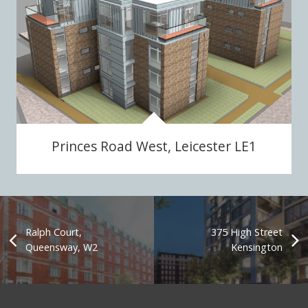
Princes Road West, Leicester LE1
Ralph Court,
375 High Street
Queensway, W2
Kensington