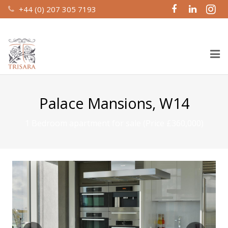
+44 (0) 207 305 7193
Home
Palace Mansions, W14
About Us
1 Bedroom apartment for sale (Price £360,000)
Design & Build
Recent Work
Property Management
Investment Partnerships
Contact Us