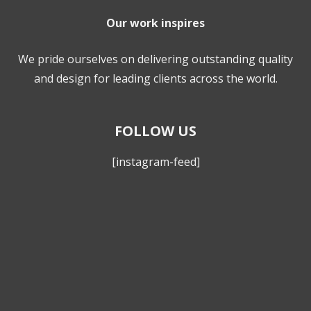
Our work inspires
We pride ourselves on delivering outstanding quality
and design for leading clients across the world.
FOLLOW US
[instagram-feed]