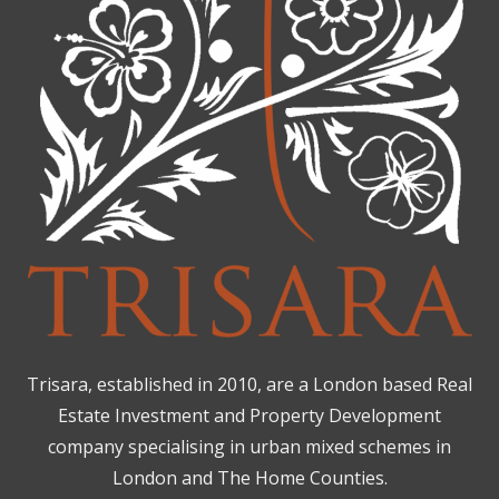
Trisara, established in 2010, are a London based Real
Estate Investment and Property Development
company specialising in urban mixed schemes in
London and The Home Counties.