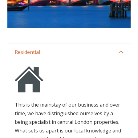
Residential
This is the mainstay of our business and over
time, we have distinguished ourselves by a
being specialist in central London properties.
What sets us apart is our local knowledge and