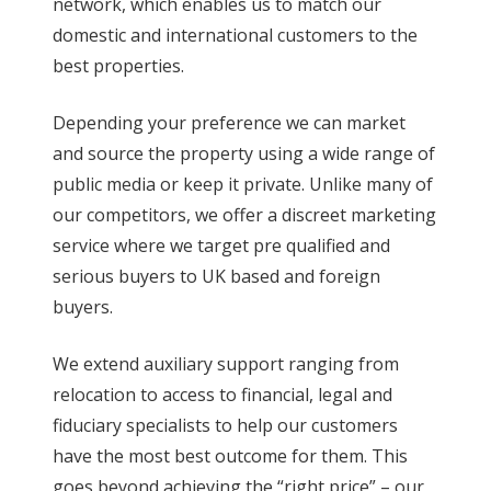
network, which enables us to match our
domestic and international customers to the
best properties.
Depending your preference we can market
and source the property using a wide range of
public media or keep it private. Unlike many of
our competitors, we offer a discreet marketing
service where we target pre qualified and
serious buyers to UK based and foreign
buyers.
We extend auxiliary support ranging from
relocation to access to financial, legal and
fiduciary specialists to help our customers
have the most best outcome for them. This
goes beyond achieving the “right price” – our