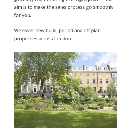
aim is to make the sales process go smoothly
for you.
We cover new build, period and off plan
properties across London.