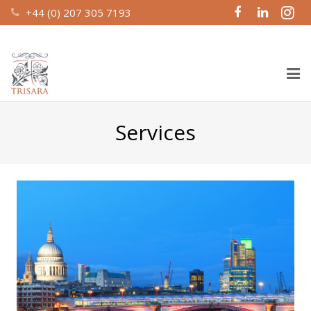
+44 (0) 207 305 7193
Home
Services
About Us
Design & Build
Recent Work
Property Management
Investment Partnerships
Contact Us