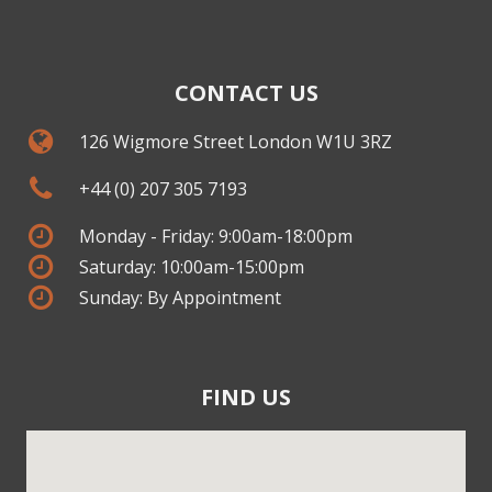
CONTACT US
126 Wigmore Street London W1U 3RZ
+44 (0) 207 305 7193
Monday - Friday: 9:00am-18:00pm
Saturday: 10:00am-15:00pm
Sunday: By Appointment
FIND US