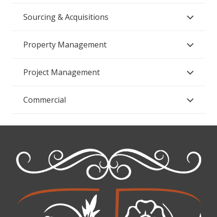
Sourcing & Acquisitions
Property Management
Project Management
Commercial