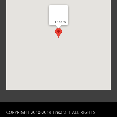
Trisara
COPYRIGHT 2010-2019 Trisara I ALL RIGHTS