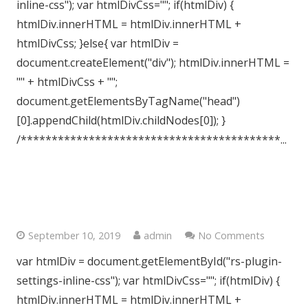
inline-css"); var htmlDivCss=""; if(htmlDiv) {
htmlDiv.innerHTML = htmlDiv.innerHTML +
htmlDivCss; }else{ var htmlDiv =
document.createElement("div"); htmlDiv.innerHTML =
"" + htmlDivCss + "";
document.getElementsByTagName("head")
[0].appendChild(htmlDiv.childNodes[0]); }
/******************************************...
South Woodford, London E18
September 10, 2019
admin
No Comments
var htmlDiv = document.getElementById("rs-plugin-
settings-inline-css"); var htmlDivCss=""; if(htmlDiv) {
htmlDiv.innerHTML = htmlDiv.innerHTML +