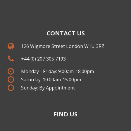
CONTACT US
126 Wigmore Street London W1U 3RZ
+44 (0) 207 305 7193
Monday - Friday: 9:00am-18:00pm
Saturday: 10:00am-15:00pm
Sunday: By Appointment
FIND US