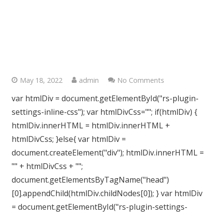
Stanmore Bathroom’s, West
London
May 18, 2022
admin
No Comments
var htmlDiv = document.getElementById("rs-plugin-
settings-inline-css"); var htmlDivCss=""; if(htmlDiv) {
htmlDiv.innerHTML = htmlDiv.innerHTML +
htmlDivCss; }else{ var htmlDiv =
document.createElement("div"); htmlDiv.innerHTML =
"" + htmlDivCss + "";
document.getElementsByTagName("head")
[0].appendChild(htmlDiv.childNodes[0]); } var htmlDiv
= document.getElementById("rs-plugin-settings-