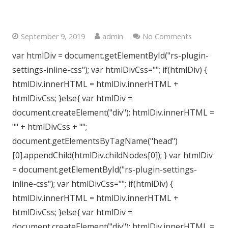
Central London W1H
September 9, 2019
admin
No Comments
var htmlDiv = document.getElementById("rs-plugin-
settings-inline-css"); var htmlDivCss=""; if(htmlDiv) {
htmlDiv.innerHTML = htmlDiv.innerHTML +
htmlDivCss; }else{ var htmlDiv =
document.createElement("div"); htmlDiv.innerHTML =
"" + htmlDivCss + "";
document.getElementsByTagName("head")
[0].appendChild(htmlDiv.childNodes[0]); } var htmlDiv
= document.getElementById("rs-plugin-settings-
inline-css"); var htmlDivCss=""; if(htmlDiv) {
htmlDiv.innerHTML = htmlDiv.innerHTML +
htmlDivCss; }else{ var htmlDiv =
document.createElement("div"); htmlDiv.innerHTML =