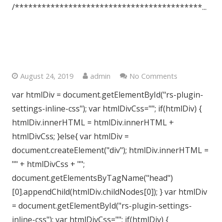
/******************************************...
Crouch End, London, N8
August 24, 2019
admin
No Comments
var htmlDiv = document.getElementById("rs-plugin-
settings-inline-css"); var htmlDivCss=""; if(htmlDiv) {
htmlDiv.innerHTML = htmlDiv.innerHTML +
htmlDivCss; }else{ var htmlDiv =
document.createElement("div"); htmlDiv.innerHTML =
"" + htmlDivCss + "";
document.getElementsByTagName("head")
[0].appendChild(htmlDiv.childNodes[0]); } var htmlDiv
= document.getElementById("rs-plugin-settings-
inline-css"); var htmlDivCss=""; if(htmlDiv) {