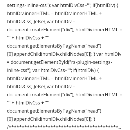
settings-inline-css"); var htmlDivCss=""; if(htmlDiv) {
htmlDiv.innerHTML = htmlDiv.innerHTML +
htmlDivCss; }else{ var htmlDiv =
document.createElement("div"); htmlDiv.innerHTML =
"" + htmlDivCss + "";
document.getElementsByTagName("head")
[0].appendChild(htmlDiv.childNodes[0]); } var htmlDiv
= document.getElementById("rs-plugin-settings-
inline-css"); var htmlDivCss=""; if(htmlDiv) {
htmlDiv.innerHTML = htmlDiv.innerHTML +
htmlDivCss; }else{ var htmlDiv =
document.createElement("div"); htmlDiv.innerHTML =
"" + htmlDivCss + "";
document.getElementsByTagName("head")
[0].appendChild(htmlDiv.childNodes[0]); }
/******************************************...