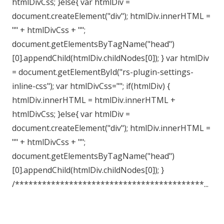
htmlDivCss; }else{ var htmlDiv =
document.createElement("div"); htmlDiv.innerHTML =
"" + htmlDivCss + "";
document.getElementsByTagName("head")
[0].appendChild(htmlDiv.childNodes[0]); } var htmlDiv
= document.getElementById("rs-plugin-settings-
inline-css"); var htmlDivCss=""; if(htmlDiv) {
htmlDiv.innerHTML = htmlDiv.innerHTML +
htmlDivCss; }else{ var htmlDiv =
document.createElement("div"); htmlDiv.innerHTML =
"" + htmlDivCss + "";
document.getElementsByTagName("head")
[0].appendChild(htmlDiv.childNodes[0]); }
/******************************************...