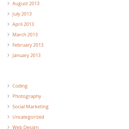
August 2013
July 2013
April 2013
March 2013
February 2013
January 2013
Categories
Coding
Photography
Social Marketing
Uncategorized
Web Design