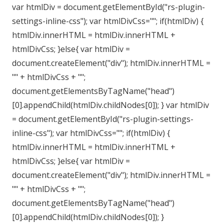
var htmlDiv = document.getElementById("rs-plugin-
settings-inline-css"); var htmlDivCss=""; if(htmlDiv) {
htmlDiv.innerHTML = htmlDiv.innerHTML +
htmlDivCss; }else{ var htmlDiv =
document.createElement("div"); htmlDiv.innerHTML =
"" + htmlDivCss + "";
document.getElementsByTagName("head")
[0].appendChild(htmlDiv.childNodes[0]); } var htmlDiv
= document.getElementById("rs-plugin-settings-
inline-css"); var htmlDivCss=""; if(htmlDiv) {
htmlDiv.innerHTML = htmlDiv.innerHTML +
htmlDivCss; }else{ var htmlDiv =
document.createElement("div"); htmlDiv.innerHTML =
"" + htmlDivCss + "";
document.getElementsByTagName("head")
[0].appendChild(htmlDiv.childNodes[0]); }