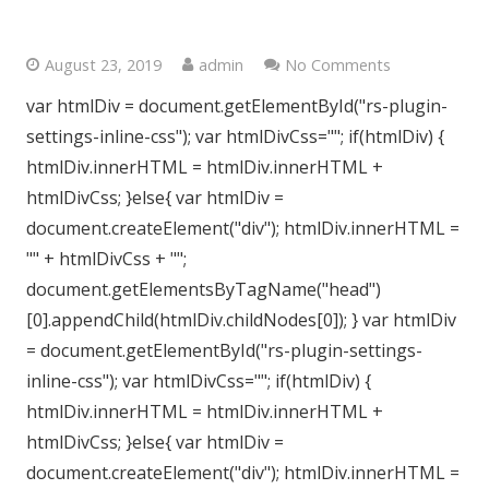
Central London, W2
August 23, 2019
admin
No Comments
var htmlDiv = document.getElementById("rs-plugin-
settings-inline-css"); var htmlDivCss=""; if(htmlDiv) {
htmlDiv.innerHTML = htmlDiv.innerHTML +
htmlDivCss; }else{ var htmlDiv =
document.createElement("div"); htmlDiv.innerHTML =
"" + htmlDivCss + "";
document.getElementsByTagName("head")
[0].appendChild(htmlDiv.childNodes[0]); } var htmlDiv
= document.getElementById("rs-plugin-settings-
inline-css"); var htmlDivCss=""; if(htmlDiv) {
htmlDiv.innerHTML = htmlDiv.innerHTML +
htmlDivCss; }else{ var htmlDiv =
document.createElement("div"); htmlDiv.innerHTML =