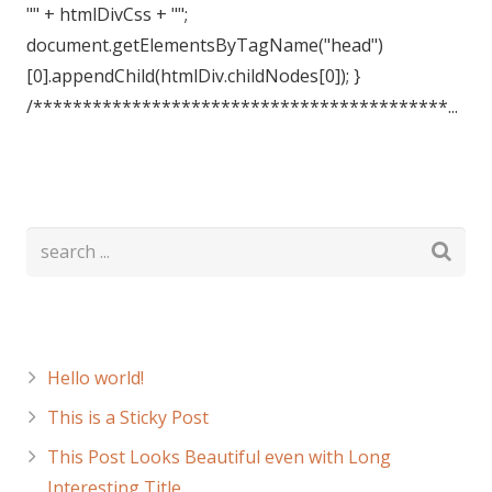
"" + htmlDivCss + "";
document.getElementsByTagName("head")
[0].appendChild(htmlDiv.childNodes[0]); }
/******************************************...
Recent Posts
Hello world!
This is a Sticky Post
This Post Looks Beautiful even with Long
Interesting Title