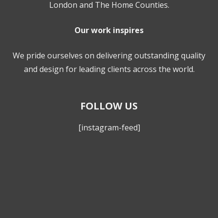
London and The Home Counties.
Our work inspires
We pride ourselves on delivering outstanding quality
and design for leading clients across the world.
FOLLOW US
[instagram-feed]