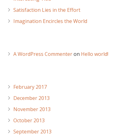
Satisfaction Lies in the Effort
Imagination Encircles the World
Recent Comments
A WordPress Commenter
on
Hello world!
Archives
February 2017
December 2013
November 2013
October 2013
September 2013