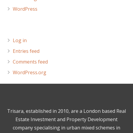
WordPress
Meta
Log in
Entries feed
Comments feed
WordPress.org
Trisara, established in 2010, are a London based Real
Estate Investment and Property Development
company specialising in urban mixed schemes in