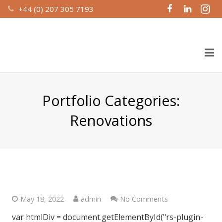
+44 (0) 207 305 7193
Home
Portfolio Categories:
About Us
Renovations
Design & Build
Recent Work
St. George Wharf, London SW8
Property Management
Investment Partnerships
May 18, 2022
admin
No Comments
var htmlDiv = document.getElementById("rs-plugin-
Contact Us