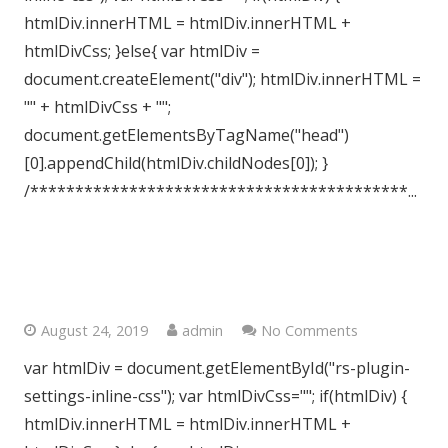
htmlDiv.innerHTML = htmlDiv.innerHTML +
htmlDivCss; }else{ var htmlDiv =
document.createElement("div"); htmlDiv.innerHTML =
"" + htmlDivCss + "";
document.getElementsByTagName("head")
[0].appendChild(htmlDiv.childNodes[0]); }
/******************************************...
Central London, WC1
August 24, 2019
admin
No Comments
var htmlDiv = document.getElementById("rs-plugin-
settings-inline-css"); var htmlDivCss=""; if(htmlDiv) {
htmlDiv.innerHTML = htmlDiv.innerHTML +