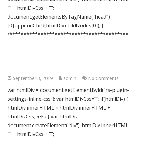
"" + htmlDivCss + "";
document.getElementsByTagName("head")
[0].appendChild(htmlDiv.childNodes[0]); }
/******************************************...
Clapham, London, SW9
September 3, 2019
admin
No Comments
var htmlDiv = document.getElementById("rs-plugin-
settings-inline-css"); var htmlDivCss=""; if(htmlDiv) {
htmlDiv.innerHTML = htmlDiv.innerHTML +
htmlDivCss; }else{ var htmlDiv =
document.createElement("div"); htmlDiv.innerHTML =
"" + htmlDivCss + "";