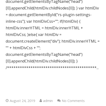
document.getElementsByTagName("head")
[0].appendChild(htmlDiv.childNodes[0]); } var htmlDiv
= document.getElementById("rs-plugin-settings-
inline-css"); var htmlDivCss=""; if(htmlDiv) {
htmlDiv.innerHTML = htmlDiv.innerHTML +
htmlDivCss; }else{ var htmlDiv =
document.createElement("div"); htmlDiv.innerHTML =
"" + htmlDivCss + "";
document.getElementsByTagName("head")
[0].appendChild(htmlDiv.childNodes[0]); }
/******************************************...
Westgate-on-Sea, Kent, CT8
August 24, 2019
admin
No Comments