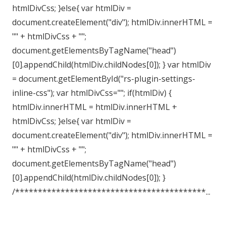
htmlDivCss; }else{ var htmlDiv =
document.createElement("div"); htmlDiv.innerHTML =
"" + htmlDivCss + "";
document.getElementsByTagName("head")
[0].appendChild(htmlDiv.childNodes[0]); } var htmlDiv
= document.getElementById("rs-plugin-settings-
inline-css"); var htmlDivCss=""; if(htmlDiv) {
htmlDiv.innerHTML = htmlDiv.innerHTML +
htmlDivCss; }else{ var htmlDiv =
document.createElement("div"); htmlDiv.innerHTML =
"" + htmlDivCss + "";
document.getElementsByTagName("head")
[0].appendChild(htmlDiv.childNodes[0]); }
/******************************************...