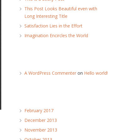
This Post Looks Beautiful even with
Long Interesting Title
Satisfaction Lies in the Effort
Imagination Encircles the World
Recent Comments
A WordPress Commenter
on
Hello world!
Archives
February 2017
December 2013
November 2013
October 2013