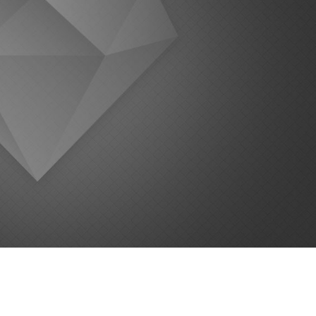
 the Effort