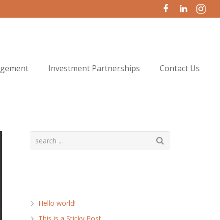
agement
Investment Partnerships
Contact Us
Recent Posts
Hello world!
This is a Sticky Post