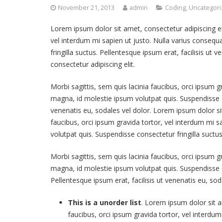
November 21, 2013
admin
Coding
,
Uncategor
Lorem ipsum dolor sit amet, consectetur adipiscing elit
vel interdum mi sapien ut justo. Nulla varius conseq
fringilla suctus. Pellentesque ipsum erat, facilisis ut
consectetur adipiscing elit.
Morbi sagittis, sem quis lacinia faucibus, orci ipsum g
magna, id molestie ipsum volutpat quis. Suspendisse co
venenatis eu, sodales vel dolor. Lorem ipsum dolor sit
faucibus, orci ipsum gravida tortor, vel interdum mi 
volutpat quis. Suspendisse consectetur fringilla suctus
Morbi sagittis, sem quis lacinia faucibus, orci ipsum g
magna, id molestie ipsum volutpat quis. Suspendisse co
Pellentesque ipsum erat, facilisis ut venenatis eu, sod
This is a unorder list
. Lorem ipsum dolor sit am
faucibus, orci ipsum gravida tortor, vel interdum