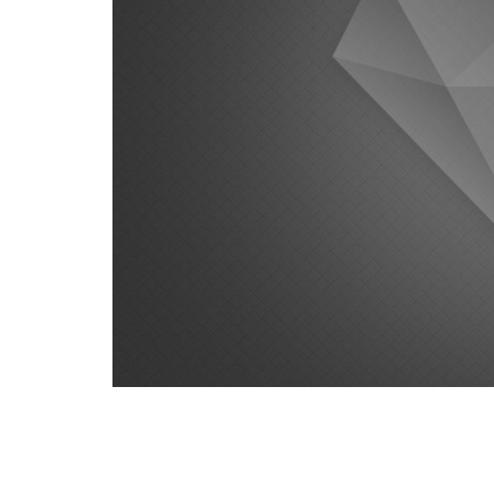
Satisfaction Lies in