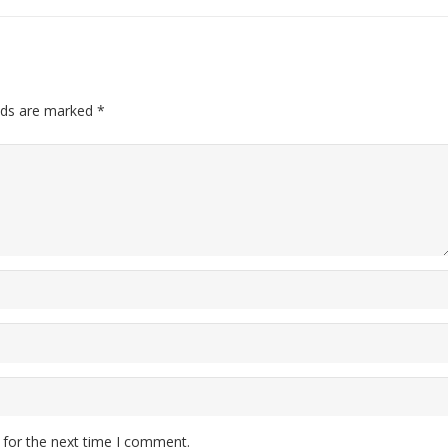
lds are marked
*
 for the next time I comment.