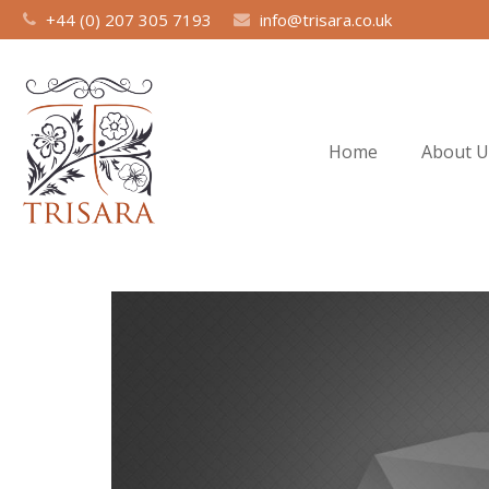
+44 (0) 207 305 7193
info@trisara.co.uk
Home
About U