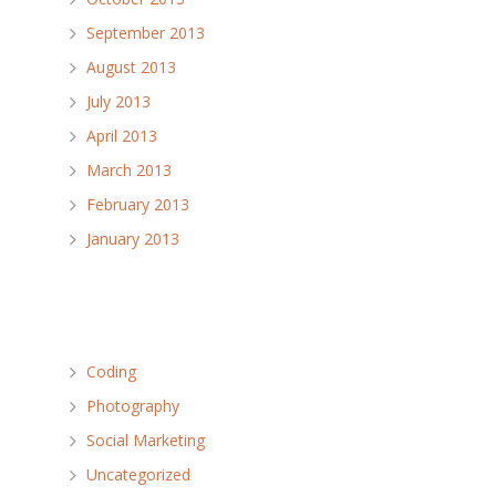
September 2013
August 2013
July 2013
April 2013
March 2013
February 2013
January 2013
Categories
Coding
Photography
Social Marketing
Uncategorized