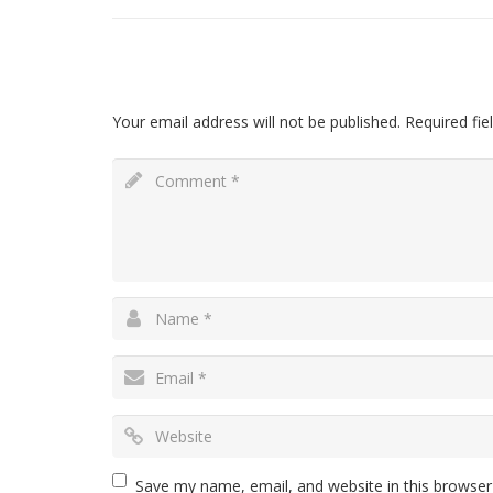
Leave a Reply
Your email address will not be published.
Required fie
Save my name, email, and website in this browser