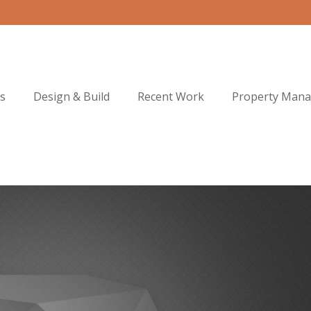
s
Design & Build
Recent Work
Property Man