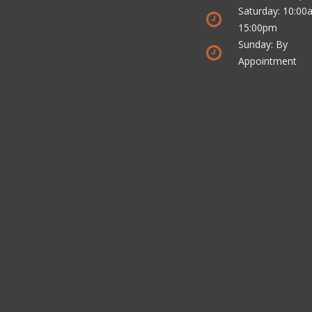
Saturday: 10:00
15:00pm
Sunday: By
Appointment