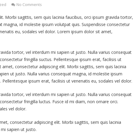
ized
No Comments
. Morbi sagittis, sem quis lacinia faucibus, orci ipsum gravida tortor,
uat magna, id molestie ipsum volutpat quis. Suspendisse consectetur
 venenatis eu, sodales vel dolor. Lorem ipsum dolor sit amet,
ravida tortor, vel interdum mi sapien ut justo. Nulla varius consequat
nsectetur fringilla suctus. Pellentesque ipsum erat, facilisis ut
 amet, consectetur adipiscing elit. Morbi sagittis, sem quis lacinia
sapien ut justo. Nulla varius consequat magna, id molestie ipsum
. Pellentesque ipsum erat, facilisis ut venenatis eu, sodales vel dolor.
ravida tortor, vel interdum mi sapien ut justo. Nulla varius consequat
nsectetur fringilla luctus. Fusce id mi diam, non ornare orci.
ales vel dolor.
et, consectetur adipiscing elit. Morbi sagittis, sem quis lacinia
 mi sapien ut justo.