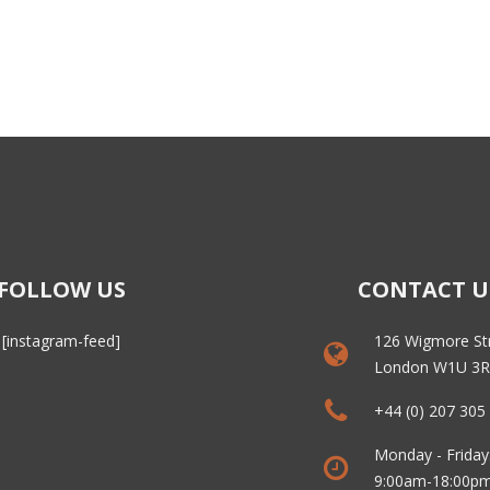
FOLLOW US
CONTACT U
[instagram-feed]
126 Wigmore St
London W1U 3
+44 (0) 207 305
Monday - Friday
9:00am-18:00p