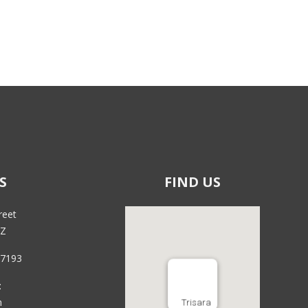
S
FIND US
reet
RZ
 7193
:
m
Trisara