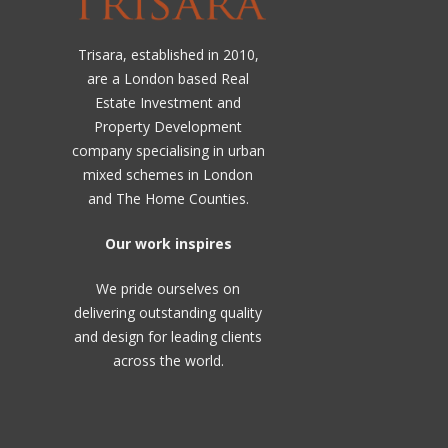
Trisara, established in 2010,
are a London based Real
Estate Investment and
Property Development
company specialising in urban
mixed schemes in London
and The Home Counties.
Our work inspires
We pride ourselves on
delivering outstanding quality
and design for leading clients
across the world.