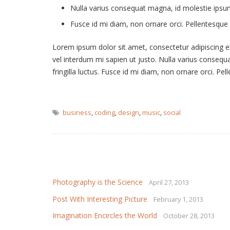
Nulla varius consequat magna, id molestie ipsum 
Fusce id mi diam, non ornare orci. Pellentesque i
Lorem ipsum dolor sit amet, consectetur adipiscing elit
vel interdum mi sapien ut justo. Nulla varius conseq
fringilla luctus. Fusce id mi diam, non ornare orci. Pel
business
,
coding
,
design
,
music
,
social
Related Articles
Photography is the Science
April 27, 2013
Post With Interesting Picture
February 1, 2013
Imagination Encircles the World
October 28, 2013