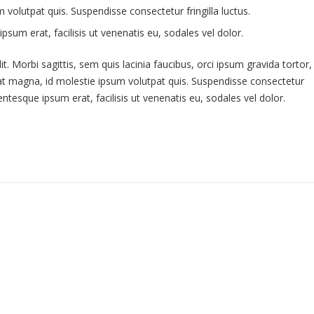
volutpat quis. Suspendisse consectetur fringilla luctus.
psum erat, facilisis ut venenatis eu, sodales vel dolor.
. Morbi sagittis, sem quis lacinia faucibus, orci ipsum gravida tortor,
uat magna, id molestie ipsum volutpat quis. Suspendisse consectetur
lentesque ipsum erat, facilisis ut venenatis eu, sodales vel dolor.