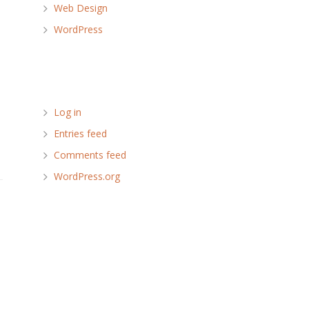
Web Design
WordPress
Meta
Log in
Entries feed
Comments feed
WordPress.org