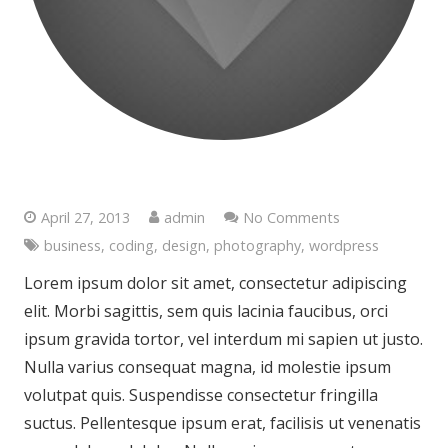
Photography is the Science
April 27, 2013
admin
No Comments
business
,
coding
,
design
,
photography
,
wordpress
Lorem ipsum dolor sit amet, consectetur adipiscing
elit. Morbi sagittis, sem quis lacinia faucibus, orci
ipsum gravida tortor, vel interdum mi sapien ut justo.
Nulla varius consequat magna, id molestie ipsum
volutpat quis. Suspendisse consectetur fringilla
suctus. Pellentesque ipsum erat, facilisis ut venenatis