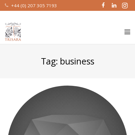
+44 (0) 207 305 7193
Home
Tag:
business
About Us
Design & Build
Recent Work
Property Management
Investment Partnerships
Contact Us