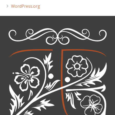
WordPress.org