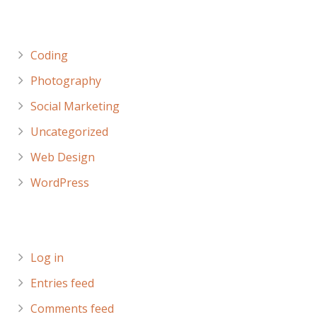
Categories
Coding
Photography
Social Marketing
Uncategorized
Web Design
WordPress
Meta
Log in
Entries feed
Comments feed