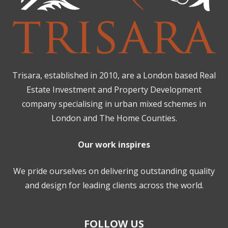
Trisara, established in 2010, are a London based Real
Estate Investment and Property Development
company specialising in urban mixed schemes in
London and The Home Counties.
Our work inspires
We pride ourselves on delivering outstanding quality
and design for leading clients across the world.
FOLLOW US