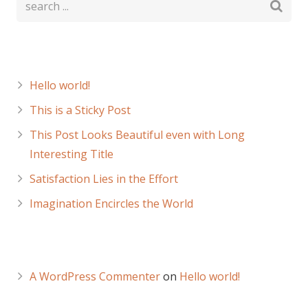
Recent Posts
Hello world!
This is a Sticky Post
This Post Looks Beautiful even with Long
Interesting Title
Satisfaction Lies in the Effort
Imagination Encircles the World
Recent Comments
A WordPress Commenter
on
Hello world!