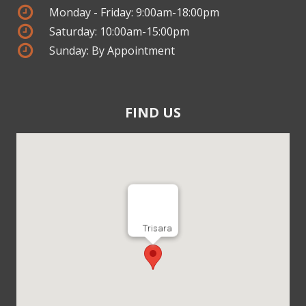
Monday - Friday: 9:00am-18:00pm
Saturday: 10:00am-15:00pm
Sunday: By Appointment
FIND US
Trisara