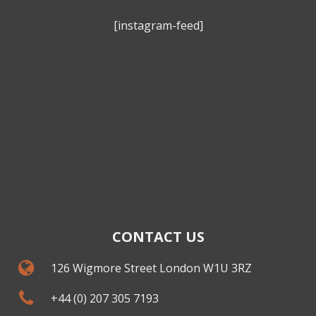
[instagram-feed]
CONTACT US
126 Wigmore Street London W1U 3RZ
+44 (0) 207 305 7193