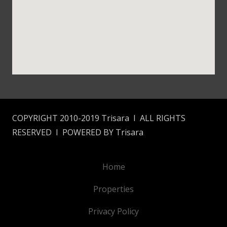
COPYRIGHT 2010-2019 Trisara I ALL RIGHTS
RESERVED I POWERED BY Trisara
Home
Properties
Privacy Policy