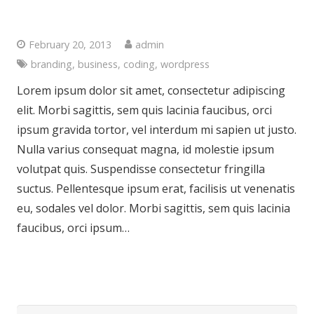
Another Interesting Single Post
February 20, 2013
admin
branding
,
business
,
coding
,
wordpress
Lorem ipsum dolor sit amet, consectetur adipiscing
elit. Morbi sagittis, sem quis lacinia faucibus, orci
ipsum gravida tortor, vel interdum mi sapien ut justo.
Nulla varius consequat magna, id molestie ipsum
volutpat quis. Suspendisse consectetur fringilla
suctus. Pellentesque ipsum erat, facilisis ut venenatis
eu, sodales vel dolor. Morbi sagittis, sem quis lacinia
faucibus, orci ipsum…