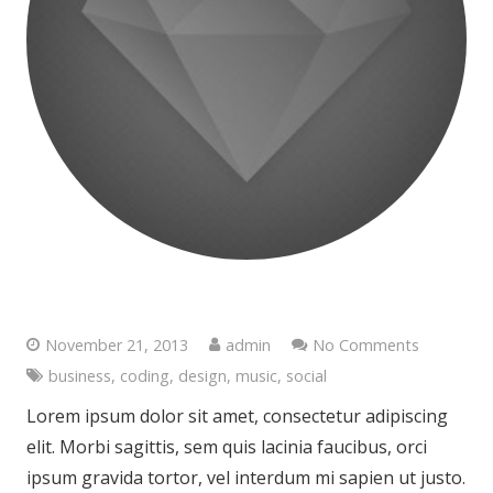
Satisfaction Lies in the Effort
November 21, 2013
admin
No Comments
business
,
coding
,
design
,
music
,
social
Lorem ipsum dolor sit amet, consectetur adipiscing
elit. Morbi sagittis, sem quis lacinia faucibus, orci
ipsum gravida tortor, vel interdum mi sapien ut justo.