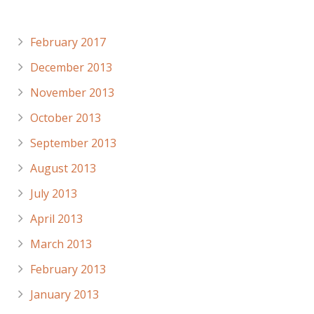
Archives
February 2017
December 2013
November 2013
October 2013
September 2013
August 2013
July 2013
April 2013
March 2013
February 2013
January 2013