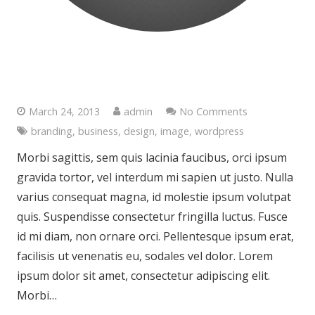
Post With Trendy Fullwidth
Preview
March 24, 2013
admin
No Comments
branding
,
business
,
design
,
image
,
wordpress
Morbi sagittis, sem quis lacinia faucibus, orci ipsum
gravida tortor, vel interdum mi sapien ut justo. Nulla
varius consequat magna, id molestie ipsum volutpat
quis. Suspendisse consectetur fringilla luctus. Fusce
id mi diam, non ornare orci. Pellentesque ipsum erat,
facilisis ut venenatis eu, sodales vel dolor. Lorem
ipsum dolor sit amet, consectetur adipiscing elit.
Morbi…