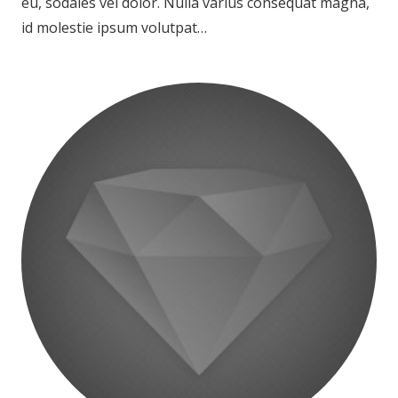
eu, sodales vel dolor. Nulla varius consequat magna,
id molestie ipsum volutpat…