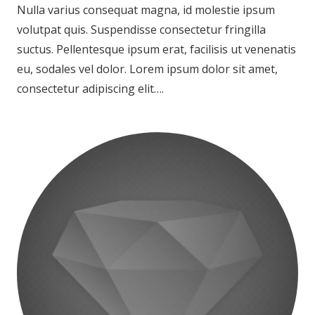
Nulla varius consequat magna, id molestie ipsum
volutpat quis. Suspendisse consectetur fringilla
suctus. Pellentesque ipsum erat, facilisis ut venenatis
eu, sodales vel dolor. Lorem ipsum dolor sit amet,
consectetur adipiscing elit….